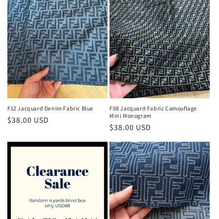
F12 Jacquard Denim Fabric Blue
F08 Jacquard Fabric Camouflage
Mini Monogram
Regular
$38.00 USD
Regular
$38.00 USD
price
price