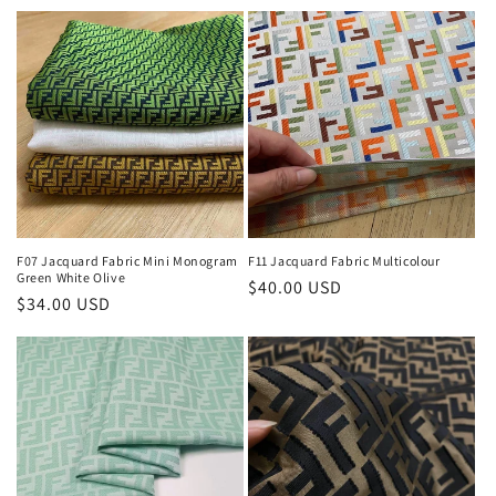
price
F07 Jacquard Fabric Mini Monogram
F11 Jacquard Fabric Multicolour
Green White Olive
Regular
$40.00 USD
Regular
$34.00 USD
price
price