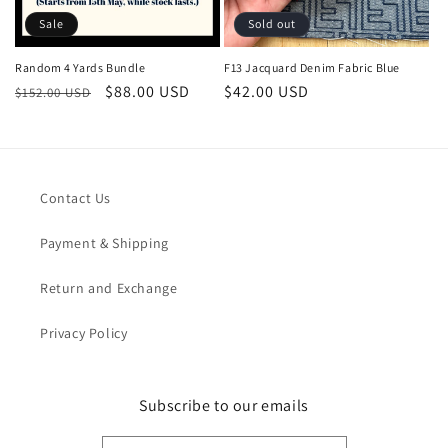
Sale
Sold out
Random 4 Yards Bundle
F13 Jacquard Denim Fabric Blue
Regular
Sale
$88.00 USD
Regular
$42.00 USD
$152.00 USD
price
price
price
Contact Us
Payment & Shipping
Return and Exchange
Privacy Policy
Subscribe to our emails