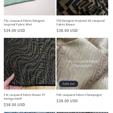
F02 Jacquard Fabric Designer
F05 Designer Inspired 3D Jacquard
Inspired Fabric Mint
Fabric Brown
Regular
$34.00 USD
Regular
$38.00 USD
price
price
Sold out
F10 Jacquard Fabric Brown FF
F09 Jacquard Fabric Champagne
Vertigo motif
Regular
$38.00 USD
Regular
$38.00 USD
price
price