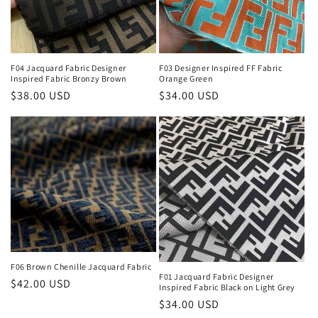
i
o
n
F04 Jacquard Fabric Designer
F03 Designer Inspired FF Fabric
Inspired Fabric Bronzy Brown
Orange Green
:
Regular
$38.00 USD
Regular
$34.00 USD
price
price
F06 Brown Chenille Jacquard Fabric
F01 Jacquard Fabric Designer
Regular
$42.00 USD
Inspired Fabric Black on Light Grey
price
Regular
$34.00 USD