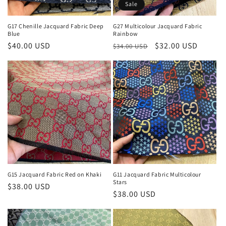
Sale
G17 Chenille Jacquard Fabric Deep
G27 Multicolour Jacquard Fabric
Blue
Rainbow
Regular
$40.00 USD
Regular
Sale
$32.00 USD
$34.00 USD
price
price
price
G15 Jacquard Fabric Red on Khaki
G11 Jacquard Fabric Multicolour
Stars
Regular
$38.00 USD
Regular
$38.00 USD
price
price