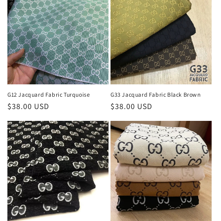
G12 Jacquard Fabric Turquoise
G33 Jacquard Fabric Black Brown
Regular
$38.00 USD
Regular
$38.00 USD
price
price