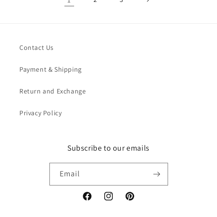
Contact Us
Payment & Shipping
Return and Exchange
Privacy Policy
Subscribe to our emails
Email
Facebook
Instagram
Pinterest