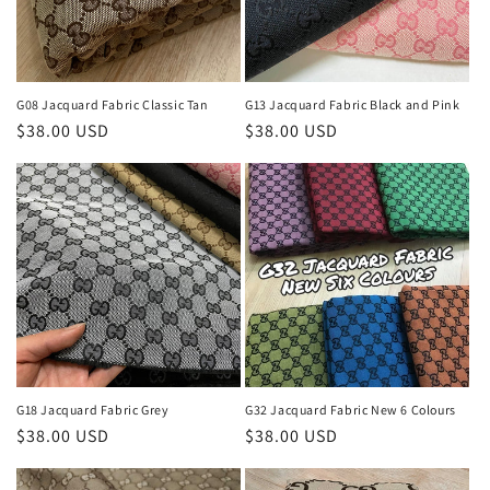
i
o
n
G08 Jacquard Fabric Classic Tan
G13 Jacquard Fabric Black and Pink
Regular
$38.00 USD
Regular
$38.00 USD
:
price
price
G18 Jacquard Fabric Grey
G32 Jacquard Fabric New 6 Colours
Regular
$38.00 USD
Regular
$38.00 USD
price
price