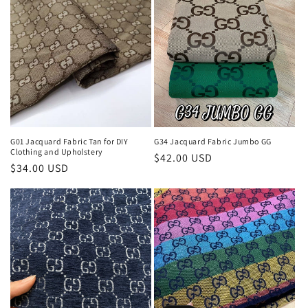
G01 Jacquard Fabric Tan for DIY
G34 Jacquard Fabric Jumbo GG
Clothing and Upholstery
Regular
$42.00 USD
Regular
$34.00 USD
price
price