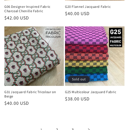
G06 Designer Inspired Fabric
G20 Flannel Jacquard Fabric
Charcoal Chenille Fabric
Regular
$40.00 USD
Regular
$42.00 USD
price
price
Sold out
G31 Jacquard Fabric Tricolour on
G25 Multicolour Jacquard Fabric
Beige
Regular
$38.00 USD
Regular
$40.00 USD
price
price
1
2
3