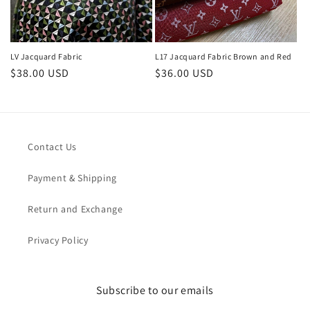
LV Jacquard Fabric
L17 Jacquard Fabric Brown and Red
Regular
$38.00 USD
Regular
$36.00 USD
price
price
Contact Us
Payment & Shipping
Return and Exchange
Privacy Policy
Subscribe to our emails