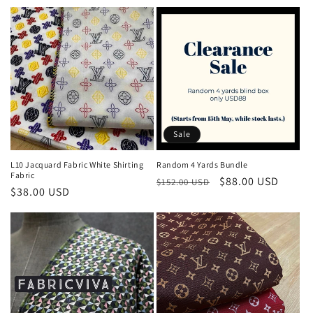
price
price
Sale
L10 Jacquard Fabric White Shirting
Random 4 Yards Bundle
Fabric
Regular
Sale
$88.00 USD
$152.00 USD
Regular
$38.00 USD
price
price
price