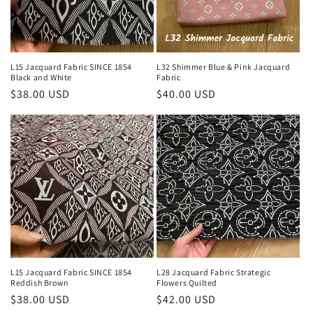
i
o
n
L15 Jacquard Fabric SINCE 1854
L32 Shimmer Blue & Pink Jacquard
Black and White
Fabric
:
Regular
$38.00 USD
Regular
$40.00 USD
price
price
L15 Jacquard Fabric SINCE 1854
L28 Jacquard Fabric Strategic
Reddish Brown
Flowers Quilted
Regular
$38.00 USD
Regular
$42.00 USD